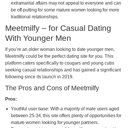
extramarital affairs may not appeal to everyone and can
be off-putting for some mature women looking for more
traditional relationships.
Meetmilfy – for Casual Dating
With Younger Men
If you’re an older woman looking to date younger men,
Meetmilfy could be the perfect dating site for you. This
platform caters specifically to cougars and young cubs
seeking casual relationships and has gained a significant
following since its launch in 2019.
The Pros and Cons of Meetmilfy
Pros:
Youthful user base: With a majority of male users aged
between 25-34, this site offers plenty of opportunities for
mature women looking for younger partners.