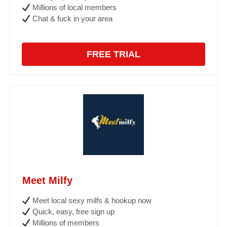
Millions of local members
Chat & fuck in your area
FREE TRIAL
Meet Milfy
Meet local sexy milfs & hookup now
Quick, easy, free sign up
Millions of members