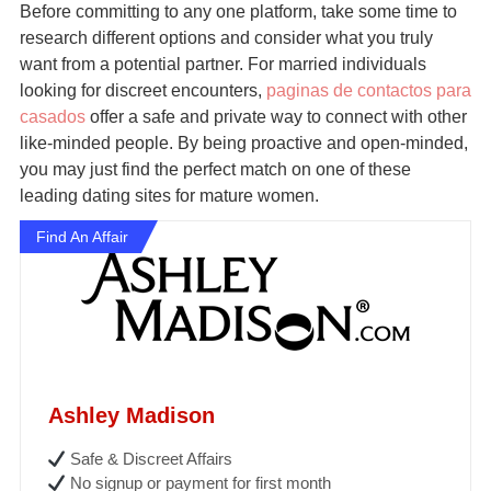
Before committing to any one platform, take some time to
research different options and consider what you truly
want from a potential partner. For married individuals
looking for discreet encounters,
paginas de contactos para
casados
offer a safe and private way to connect with other
like-minded people. By being proactive and open-minded,
you may just find the perfect match on one of these
leading dating sites for mature women.
Find An Affair
Ashley Madison
Safe & Discreet Affairs
No signup or payment for first month