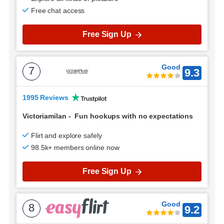
Free chat access
Free Sign Up
Good
7
9.3
1995 Reviews
Victoriamilan
-
Fun hookups with no expectations
Flirt and explore safely
98.5k+ members online now
Free Sign Up
Good
8
9.2