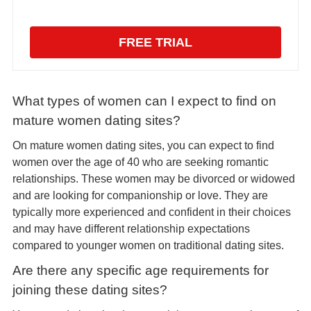
FREE TRIAL
What types of women can I expect to find on
mature women dating sites?
On mature women dating sites, you can expect to find
women over the age of 40 who are seeking romantic
relationships. These women may be divorced or widowed
and are looking for companionship or love. They are
typically more experienced and confident in their choices
and may have different relationship expectations
compared to younger women on traditional dating sites.
Are there any specific age requirements for
joining these dating sites?