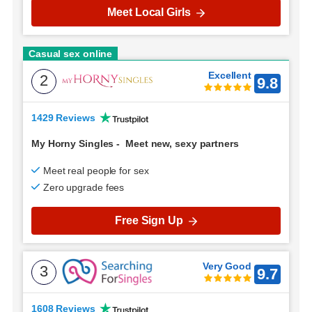
Meet Local Girls
Casual sex online
Excellent
2
9.8
1429 Reviews
My Horny Singles
-
Meet new, sexy partners
Meet real people for sex
Zero upgrade fees
Free Sign Up
Very Good
3
9.7
1608 Reviews