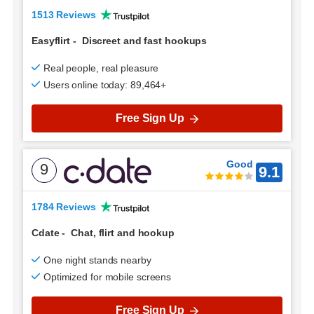
1513 Reviews
Easyflirt
-
Discreet and fast hookups
Real people, real pleasure
Users online today: 89,464+
Free Sign Up
Good
9
9.1
1784 Reviews
Cdate
-
Chat, flirt and hookup
One night stands nearby
Optimized for mobile screens
Free Sign Up