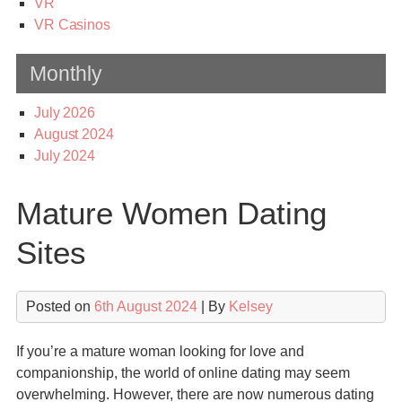
VR
VR Casinos
Monthly
July 2026
August 2024
July 2024
Mature Women Dating
Sites
Posted on
6th August 2024
| By
Kelsey
If you’re a mature woman looking for love and
companionship, the world of online dating may seem
overwhelming. However, there are now numerous dating