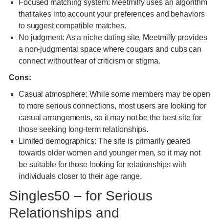
Focused matching system: Meetmilfy uses an algorithm
that takes into account your preferences and behaviors
to suggest compatible matches.
No judgment: As a niche dating site, Meetmilfy provides
a non-judgmental space where cougars and cubs can
connect without fear of criticism or stigma.
Cons:
Casual atmosphere: While some members may be open
to more serious connections, most users are looking for
casual arrangements, so it may not be the best site for
those seeking long-term relationships.
Limited demographics: The site is primarily geared
towards older women and younger men, so it may not
be suitable for those looking for relationships with
individuals closer to their age range.
Singles50 – for Serious
Relationships and