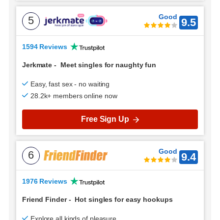
Good
5
9.5
1594 Reviews
Jerkmate
-
Meet singles for naughty fun
Easy, fast sex - no waiting
28.2k+ members online now
Free Sign Up
Good
6
9.4
1976 Reviews
Friend Finder
-
Hot singles for easy hookups
Explore all kinds of pleasure