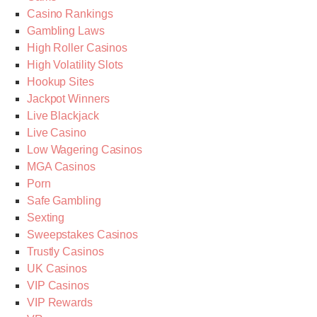
Casino Rankings
Gambling Laws
High Roller Casinos
High Volatility Slots
Hookup Sites
Jackpot Winners
Live Blackjack
Live Casino
Low Wagering Casinos
MGA Casinos
Porn
Safe Gambling
Sexting
Sweepstakes Casinos
Trustly Casinos
UK Casinos
VIP Casinos
VIP Rewards