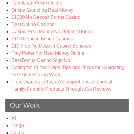
Caribbean Poker Online
Online Gambling Real Money
£1000 No Deposit Bonus Casino
Best Online Casinos
Casino Real Money No Deposit Bonus
£100 Deposit Bonus Casinos
£10 Free No Deposit Casino Bonuses
Play Poker For Real Money Online
Best Bonus Casino Sign Up
Dating for 18 Year Olds: Tips and Tricks for Navigating
the Online Dating World
From Diapers to Toys: A Comprehensive Look at
Family-Friendly Products Through Xxx Reviews
Our Work
AI
Bingo
Cams