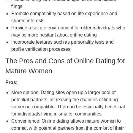
flings
Promote compatibility based on life experience and
shared interests
Provide a secure environment for older individuals who
may be more hesitant about online dating
Incorporate features such as personality tests and
profile verification processes
The Pros and Cons of Online Dating for
Mature Women
Pros:
More options: Dating sites open up a larger pool of
potential partners, increasing the chances of finding
someone compatible. This can be especially beneficial
for individuals living in smaller communities.
Convenience: Online dating allows mature women to
connect with potential partners from the comfort of their