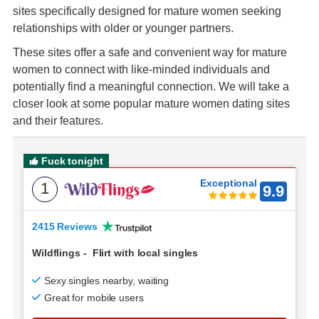
sites specifically designed for mature women seeking
relationships with older or younger partners.
These sites offer a safe and convenient way for mature
women to connect with like-minded individuals and
potentially find a meaningful connection. We will take a
closer look at some popular mature women dating sites
and their features.
Fuck tonight
Exceptional
1
9.9
2415 Reviews
Wildflings
-
Flirt with local singles
Sexy singles nearby, waiting
Great for mobile users