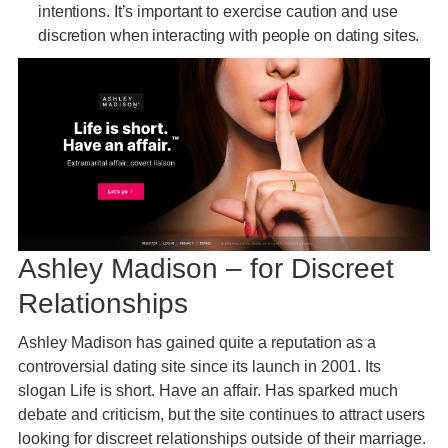
intentions. It’s important to exercise caution and use
discretion when interacting with people on dating sites.
Ashley Madison – for Discreet
Relationships
Ashley Madison has gained quite a reputation as a
controversial dating site since its launch in 2001. Its
slogan Life is short. Have an affair. Has sparked much
debate and criticism, but the site continues to attract users
looking for discreet relationships outside of their marriage.