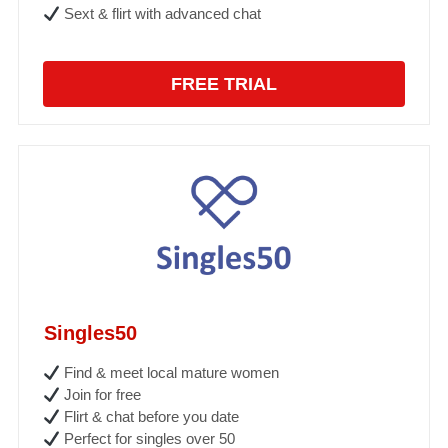
Sext & flirt with advanced chat
FREE TRIAL
Singles50
Find & meet local mature women
Join for free
Flirt & chat before you date
Perfect for singles over 50