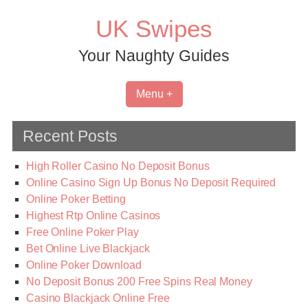
Skip
UK Swipes
to
content
Your Naughty Guides
Menu +
Recent Posts
High Roller Casino No Deposit Bonus
Online Casino Sign Up Bonus No Deposit Required
Online Poker Betting
Highest Rtp Online Casinos
Free Online Poker Play
Bet Online Live Blackjack
Online Poker Download
No Deposit Bonus 200 Free Spins Real Money
Casino Blackjack Online Free