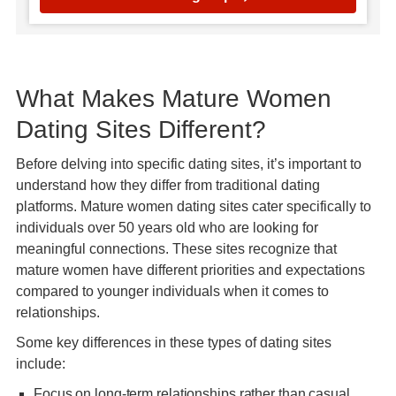
What Makes Mature Women
Dating Sites Different?
Before delving into specific dating sites, it’s important to
understand how they differ from traditional dating
platforms. Mature women dating sites cater specifically to
individuals over 50 years old who are looking for
meaningful connections. These sites recognize that
mature women have different priorities and expectations
compared to younger individuals when it comes to
relationships.
Some key differences in these types of dating sites
include:
Focus on long-term relationships rather than casual