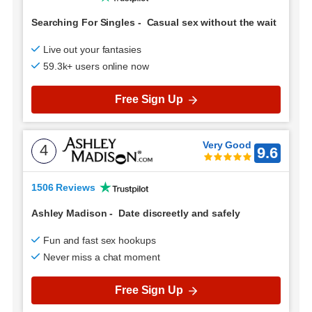
Searching For Singles
-
Casual sex without the wait
Live out your fantasies
59.3k+ users online now
Free Sign Up
Very Good
4
9.6
1506 Reviews
Ashley Madison
-
Date discreetly and safely
Fun and fast sex hookups
Never miss a chat moment
Free Sign Up