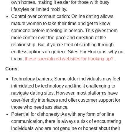
own homes, making it easier for those with busy
lifestyles or limited mobility.
Control over communication: Online dating allows
mature women to take their time and get to know
someone before meeting in person. This gives them
more control over the pace and direction of the
relationship. But, if you’re tired of scrolling through
endless options on generic Sites For Hookups, why not
try out
these specialized websites for hooking up?
.
Cons:
Technology barriers: Some older individuals may feel
intimidated by technology and find it challenging to
navigate dating sites. However, most platforms have
user-friendly interfaces and offer customer support for
those who need assistance.
Potential for dishonesty: As with any form of online
communication, there is always a risk of encountering
individuals who are not genuine or honest about their