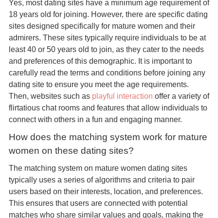
Yes, most dating sites have a minimum age requirement of
18 years old for joining. However, there are specific dating
sites designed specifically for mature women and their
admirers. These sites typically require individuals to be at
least 40 or 50 years old to join, as they cater to the needs
and preferences of this demographic. It is important to
carefully read the terms and conditions before joining any
dating site to ensure you meet the age requirements.
Then, websites such as
playful interaction
offer a variety of
flirtatious chat rooms and features that allow individuals to
connect with others in a fun and engaging manner.
How does the matching system work for mature
women on these dating sites?
The matching system on mature women dating sites
typically uses a series of algorithms and criteria to pair
users based on their interests, location, and preferences.
This ensures that users are connected with potential
matches who share similar values and goals, making the