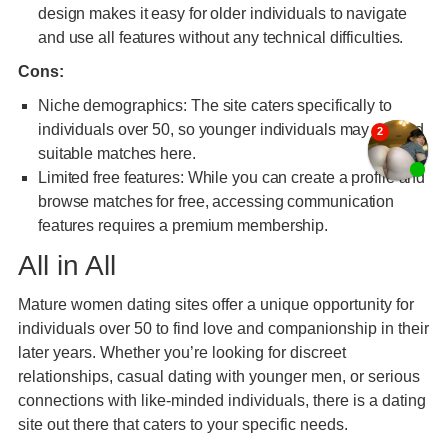
design makes it easy for older individuals to navigate
and use all features without any technical difficulties.
Cons:
Niche demographics: The site caters specifically to
individuals over 50, so younger individuals may not find
suitable matches here.
Limited free features: While you can create a profile and
browse matches for free, accessing communication
features requires a premium membership.
All in All
Mature women dating sites offer a unique opportunity for
individuals over 50 to find love and companionship in their
later years. Whether you’re looking for discreet
relationships, casual dating with younger men, or serious
connections with like-minded individuals, there is a dating
site out there that caters to your specific needs.