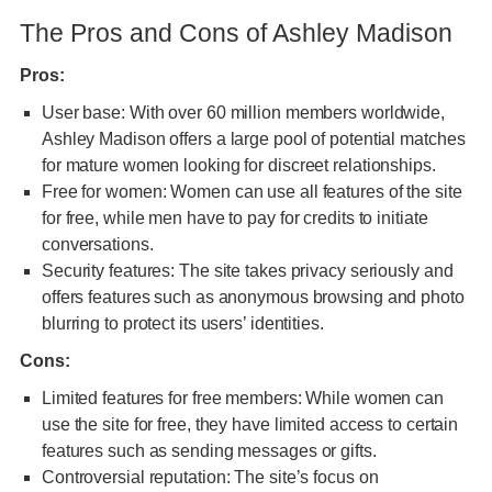
The Pros and Cons of Ashley Madison
Pros:
User base: With over 60 million members worldwide,
Ashley Madison offers a large pool of potential matches
for mature women looking for discreet relationships.
Free for women: Women can use all features of the site
for free, while men have to pay for credits to initiate
conversations.
Security features: The site takes privacy seriously and
offers features such as anonymous browsing and photo
blurring to protect its users’ identities.
Cons:
Limited features for free members: While women can
use the site for free, they have limited access to certain
features such as sending messages or gifts.
Controversial reputation: The site’s focus on