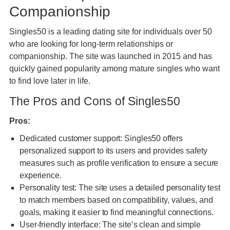
Companionship
Singles50 is a leading dating site for individuals over 50
who are looking for long-term relationships or
companionship. The site was launched in 2015 and has
quickly gained popularity among mature singles who want
to find love later in life.
The Pros and Cons of Singles50
Pros:
Dedicated customer support: Singles50 offers
personalized support to its users and provides safety
measures such as profile verification to ensure a secure
experience.
Personality test: The site uses a detailed personality test
to match members based on compatibility, values, and
goals, making it easier to find meaningful connections.
User-friendly interface: The site’s clean and simple