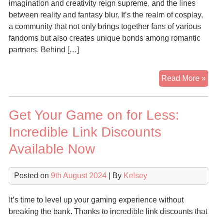
imagination and creativity reign supreme, and the lines
between reality and fantasy blur. It’s the realm of cosplay,
a community that not only brings together fans of various
fandoms but also creates unique bonds among romantic
partners. Behind […]
Be
Read More »
the
Ma
Get Your Game on for Less:
Th
Un
Incredible Link Discounts
Bo
Available Now
of
Co
in
Posted on
9th August 2024
| By
Kelsey
Ro
Rel
It’s time to level up your gaming experience without
breaking the bank. Thanks to incredible link discounts that