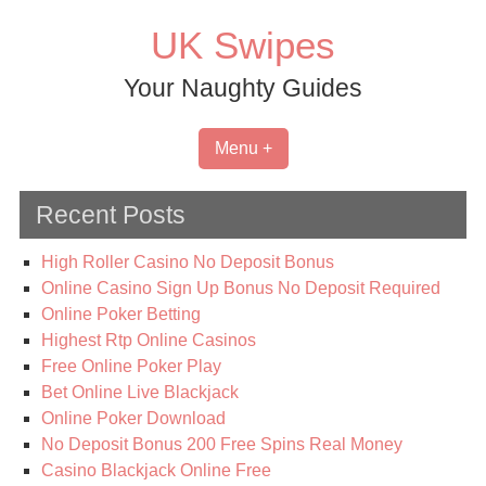
Skip
UK Swipes
to
content
Your Naughty Guides
Menu +
Recent Posts
High Roller Casino No Deposit Bonus
Online Casino Sign Up Bonus No Deposit Required
Online Poker Betting
Highest Rtp Online Casinos
Free Online Poker Play
Bet Online Live Blackjack
Online Poker Download
No Deposit Bonus 200 Free Spins Real Money
Casino Blackjack Online Free