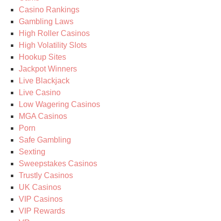
Casino Rankings
Gambling Laws
High Roller Casinos
High Volatility Slots
Hookup Sites
Jackpot Winners
Live Blackjack
Live Casino
Low Wagering Casinos
MGA Casinos
Porn
Safe Gambling
Sexting
Sweepstakes Casinos
Trustly Casinos
UK Casinos
VIP Casinos
VIP Rewards