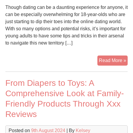
Though dating can be a daunting experience for anyone, it
can be especially overwhelming for 18-year-olds who are
just starting to dip their toes into the online dating world.
With so many options and potential risks, it’s important for
young adults to have some tips and tricks in their arsenal
to navigate this new territory […]
Dat
Read More »
for
18
From Diapers to Toys: A
Ye
Old
Comprehensive Look at Family-
Tip
Friendly Products Through Xxx
an
Tri
Reviews
for
Nav
Posted on
9th August 2024
| By
Kelsey
the