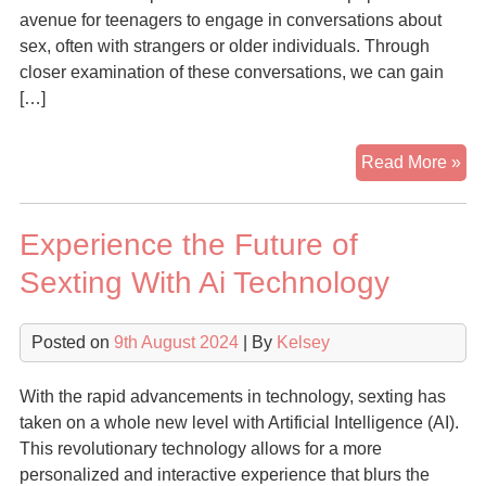
avenue for teenagers to engage in conversations about
sex, often with strangers or older individuals. Through
closer examination of these conversations, we can gain
[…]
Un
Read More »
the
Hi
Experience the Future of
Wo
of
Sexting With Ai Technology
Te
Se
Posted on
9th August 2024
| By
Kelsey
Cha
A
Cl
With the rapid advancements in technology, sexting has
Lo
taken on a whole new level with Artificial Intelligence (AI).
at
This revolutionary technology allows for a more
Onl
personalized and interactive experience that blurs the