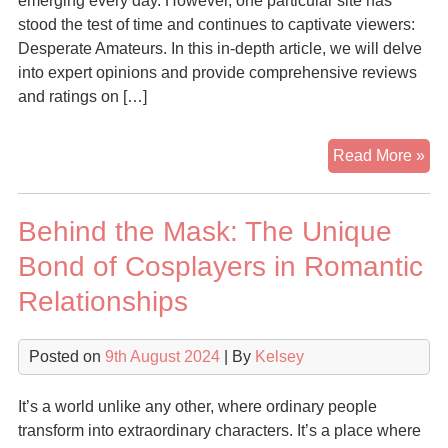
emerging every day. However, one particular site has
stood the test of time and continues to captivate viewers:
Desperate Amateurs. In this in-depth article, we will delve
into expert opinions and provide comprehensive reviews
and ratings on […]
Exp
Read More »
Op
on
Behind the Mask: The Unique
De
Am
Bond of Cosplayers in Romantic
In-
Relationships
De
Re
an
Posted on
9th August 2024
| By
Kelsey
Rat
It’s a world unlike any other, where ordinary people
transform into extraordinary characters. It’s a place where