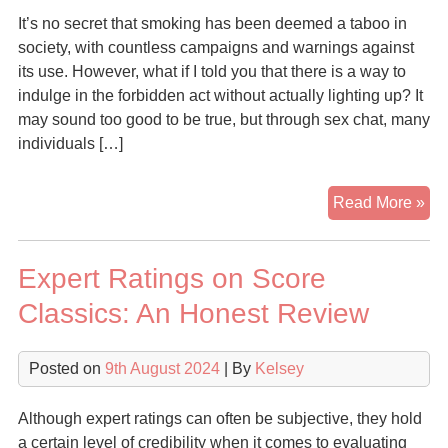
Pro
It’s no secret that smoking has been deemed a taboo in
Th
society, with countless campaigns and warnings against
Xx
its use. However, what if I told you that there is a way to
Re
indulge in the forbidden act without actually lighting up? It
may sound too good to be true, but through sex chat, many
individuals […]
Th
Read More »
Ult
Ta
Expert Ratings on Score
Ind
in
Classics: An Honest Review
Sm
Fan
Posted on
9th August 2024
| By
Kelsey
Th
Se
Ch
Although expert ratings can often be subjective, they hold
a certain level of credibility when it comes to evaluating