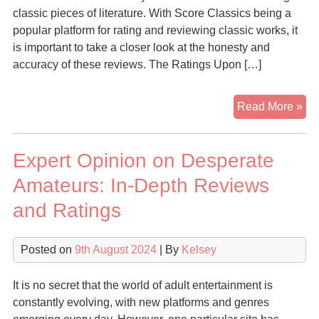
classic pieces of literature. With Score Classics being a
popular platform for rating and reviewing classic works, it
is important to take a closer look at the honesty and
accuracy of these reviews. The Ratings Upon […]
Exp
Read More »
Rat
on
Expert Opinion on Desperate
Sc
Cla
Amateurs: In-Depth Reviews
An
and Ratings
Ho
Re
Posted on
9th August 2024
| By
Kelsey
It is no secret that the world of adult entertainment is
constantly evolving, with new platforms and genres