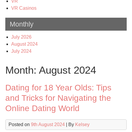
VR
VR Casinos
Monthly
July 2026
August 2024
July 2024
Month:
August 2024
Dating for 18 Year Olds: Tips
and Tricks for Navigating the
Online Dating World
Posted on
9th August 2024
| By
Kelsey