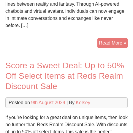
Con
lines between reality and fantasy. Through AI-powered
chatbots and virtual avatars, individuals can now engage
in intimate conversations and exchanges like never
before. […]
Ex
Read More »
the
Fut
Score a Sweet Deal: Up to 50%
of
Sex
Off Select Items at Reds Realm
Wi
Discount Sale
Ai
Te
Posted on
9th August 2024
| By
Kelsey
If you’re looking for a great deal on unique items, then look
no further than Reds Realm Discount Sale. With discounts
of up to 50% off select items, this sale is the perfect