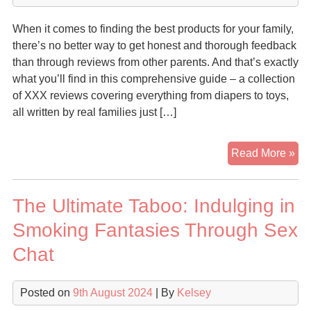
Onl
When it comes to finding the best products for your family,
Dat
there’s no better way to get honest and thorough feedback
Wo
than through reviews from other parents. And that’s exactly
what you’ll find in this comprehensive guide – a collection
of XXX reviews covering everything from diapers to toys,
all written by real families just […]
Fr
Read More »
Di
to
The Ultimate Taboo: Indulging in
Toy
A
Smoking Fantasies Through Sex
Co
Chat
Lo
at
Fam
Posted on
9th August 2024
| By
Kelsey
Fri