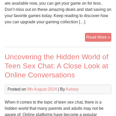
are available now, you can get your game on for less.
Don’t miss out on these amazing deals and start saving on
your favorite games today. Keep reading to discover how
you can upgrade your gaming collection […]
Ge
Read More »
Yo
Ga
Uncovering the Hidden World of
on
for
Teen Sex Chat: A Close Look at
Les
Online Conversations
Inc
Lin
Dis
Posted on
9th August 2024
| By
Kelsey
Ava
No
When it comes to the topic of teen sex chat, there is a
hidden world that many parents and adults may not be
aware of. Online platforms have become a popular