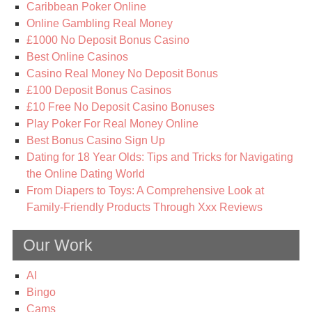
Caribbean Poker Online
Online Gambling Real Money
£1000 No Deposit Bonus Casino
Best Online Casinos
Casino Real Money No Deposit Bonus
£100 Deposit Bonus Casinos
£10 Free No Deposit Casino Bonuses
Play Poker For Real Money Online
Best Bonus Casino Sign Up
Dating for 18 Year Olds: Tips and Tricks for Navigating
the Online Dating World
From Diapers to Toys: A Comprehensive Look at
Family-Friendly Products Through Xxx Reviews
Our Work
AI
Bingo
Cams