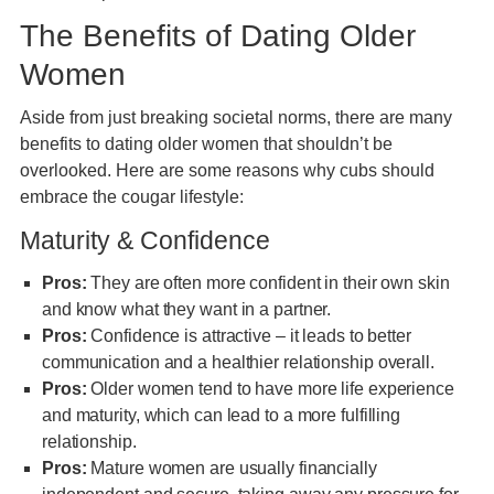
The Benefits of Dating Older
Women
Aside from just breaking societal norms, there are many
benefits to dating older women that shouldn’t be
overlooked. Here are some reasons why cubs should
embrace the cougar lifestyle:
Maturity & Confidence
Pros:
They are often more confident in their own skin
and know what they want in a partner.
Pros:
Confidence is attractive – it leads to better
communication and a healthier relationship overall.
Pros:
Older women tend to have more life experience
and maturity, which can lead to a more fulfilling
relationship.
Pros:
Mature women are usually financially