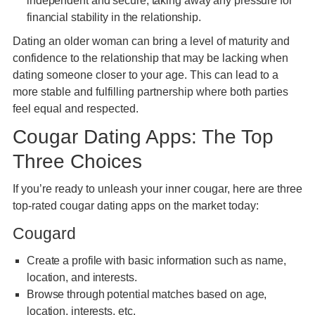
independent and secure, taking away any pressure for
financial stability in the relationship.
Dating an older woman can bring a level of maturity and
confidence to the relationship that may be lacking when
dating someone closer to your age. This can lead to a
more stable and fulfilling partnership where both parties
feel equal and respected.
Cougar Dating Apps: The Top
Three Choices
If you’re ready to unleash your inner cougar, here are three
top-rated cougar dating apps on the market today:
Cougard
Create a profile with basic information such as name,
location, and interests.
Browse through potential matches based on age,
location, interests, etc.