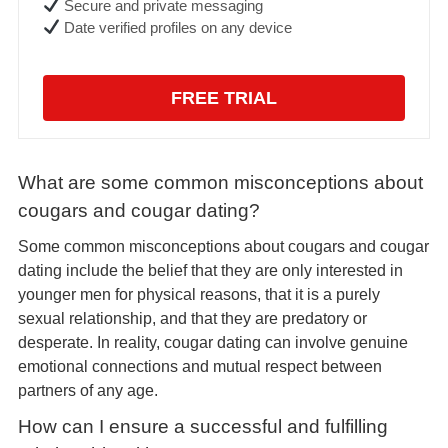
Secure and private messaging
Date verified profiles on any device
FREE TRIAL
What are some common misconceptions about
cougars and cougar dating?
Some common misconceptions about cougars and cougar
dating include the belief that they are only interested in
younger men for physical reasons, that it is a purely
sexual relationship, and that they are predatory or
desperate. In reality, cougar dating can involve genuine
emotional connections and mutual respect between
partners of any age.
How can I ensure a successful and fulfilling