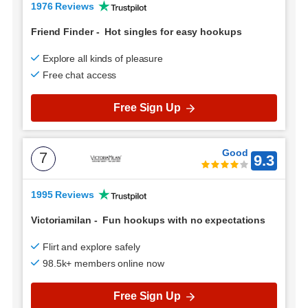
1976 Reviews
Friend Finder
-
Hot singles for easy hookups
Explore all kinds of pleasure
Free chat access
Free Sign Up
Good
7
9.3
1995 Reviews
Victoriamilan
-
Fun hookups with no expectations
Flirt and explore safely
98.5k+ members online now
Free Sign Up