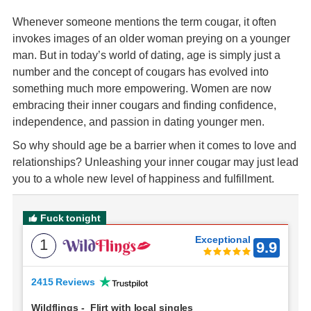
Whenever someone mentions the term cougar, it often
invokes images of an older woman preying on a younger
man. But in today’s world of dating, age is simply just a
number and the concept of cougars has evolved into
something much more empowering. Women are now
embracing their inner cougars and finding confidence,
independence, and passion in dating younger men.
So why should age be a barrier when it comes to love and
relationships? Unleashing your inner cougar may just lead
you to a whole new level of happiness and fulfillment.
Fuck tonight
Exceptional
1
9.9
2415 Reviews
Wildflings
-
Flirt with local singles