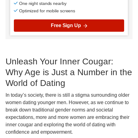
One night stands nearby
Optimized for mobile screens
Free Sign Up
Unleash Your Inner Cougar:
Why Age is Just a Number in the
World of Dating
In today’s society, there is still a stigma surrounding older
women dating younger men. However, as we continue to
break down traditional gender norms and societal
expectations, more and more women are embracing their
inner cougar and exploring the world of dating with
confidence and empowerment.