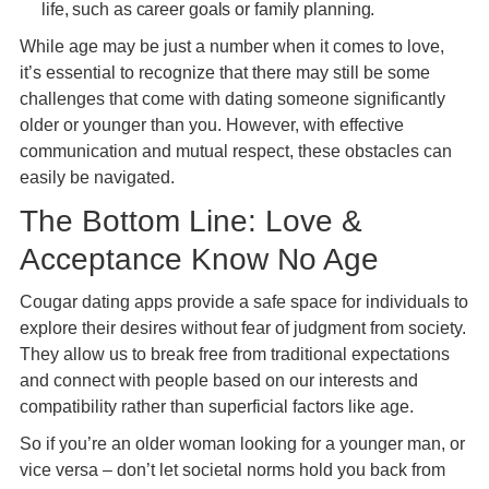
life, such as career goals or family planning.
While age may be just a number when it comes to love,
it’s essential to recognize that there may still be some
challenges that come with dating someone significantly
older or younger than you. However, with effective
communication and mutual respect, these obstacles can
easily be navigated.
The Bottom Line: Love &
Acceptance Know No Age
Cougar dating apps provide a safe space for individuals to
explore their desires without fear of judgment from society.
They allow us to break free from traditional expectations
and connect with people based on our interests and
compatibility rather than superficial factors like age.
So if you’re an older woman looking for a younger man, or
vice versa – don’t let societal norms hold you back from