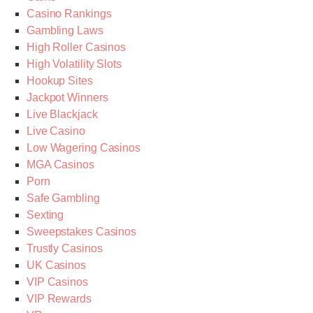
Casino Rankings
Gambling Laws
High Roller Casinos
High Volatility Slots
Hookup Sites
Jackpot Winners
Live Blackjack
Live Casino
Low Wagering Casinos
MGA Casinos
Porn
Safe Gambling
Sexting
Sweepstakes Casinos
Trustly Casinos
UK Casinos
VIP Casinos
VIP Rewards