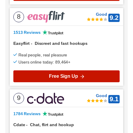
Good
8
9.2
1513 Reviews
Easyflirt
-
Discreet and fast hookups
Real people, real pleasure
Users online today: 89,464+
Free Sign Up
Good
9
9.1
1784 Reviews
Cdate
-
Chat, flirt and hookup