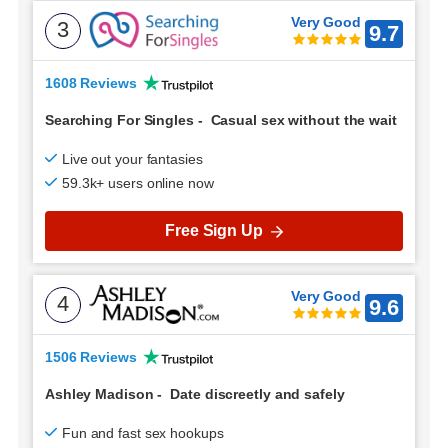
Very Good
3
9.7
1608 Reviews
Searching For Singles
-
Casual sex without the wait
Live out your fantasies
59.3k+ users online now
Free Sign Up
Very Good
4
9.6
1506 Reviews
Ashley Madison
-
Date discreetly and safely
Fun and fast sex hookups