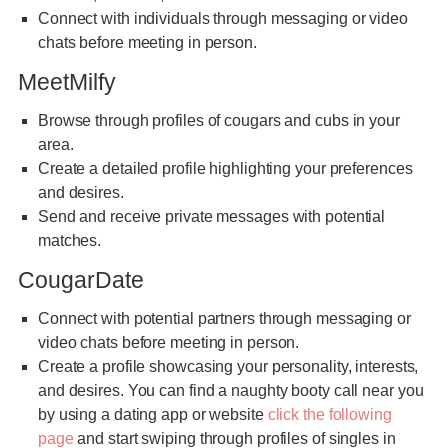
Connect with individuals through messaging or video
chats before meeting in person.
MeetMilfy
Browse through profiles of cougars and cubs in your
area.
Create a detailed profile highlighting your preferences
and desires.
Send and receive private messages with potential
matches.
CougarDate
Connect with potential partners through messaging or
video chats before meeting in person.
Create a profile showcasing your personality, interests,
and desires. You can find a naughty booty call near you
by using a dating app or website
click the following
page
and start swiping through profiles of singles in