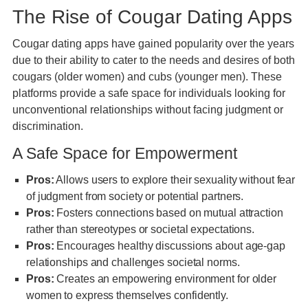
The Rise of Cougar Dating Apps
Cougar dating apps have gained popularity over the years
due to their ability to cater to the needs and desires of both
cougars (older women) and cubs (younger men). These
platforms provide a safe space for individuals looking for
unconventional relationships without facing judgment or
discrimination.
A Safe Space for Empowerment
Pros:
Allows users to explore their sexuality without fear
of judgment from society or potential partners.
Pros:
Fosters connections based on mutual attraction
rather than stereotypes or societal expectations.
Pros:
Encourages healthy discussions about age-gap
relationships and challenges societal norms.
Pros:
Creates an empowering environment for older
women to express themselves confidently.