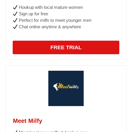
Hookup with local mature women
Sign up for free
Perfect for milfs to meet younger men
Chat online anytime & anywhere
FREE TRIAL
Meet Milfy