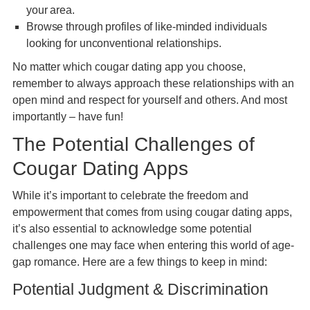
your area.
Browse through profiles of like-minded individuals
looking for unconventional relationships.
No matter which cougar dating app you choose,
remember to always approach these relationships with an
open mind and respect for yourself and others. And most
importantly – have fun!
The Potential Challenges of
Cougar Dating Apps
While it’s important to celebrate the freedom and
empowerment that comes from using cougar dating apps,
it’s also essential to acknowledge some potential
challenges one may face when entering this world of age-
gap romance. Here are a few things to keep in mind:
Potential Judgment & Discrimination