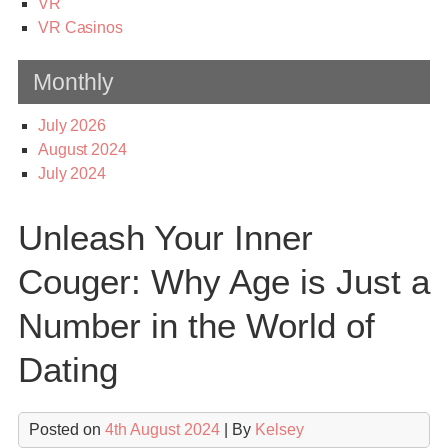
VR
VR Casinos
Monthly
July 2026
August 2024
July 2024
Unleash Your Inner
Couger: Why Age is Just a
Number in the World of
Dating
Posted on
4th August 2024
| By
Kelsey