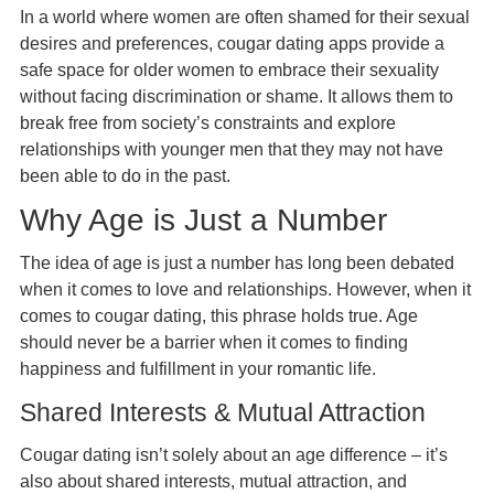
In a world where women are often shamed for their sexual
desires and preferences, cougar dating apps provide a
safe space for older women to embrace their sexuality
without facing discrimination or shame. It allows them to
break free from society’s constraints and explore
relationships with younger men that they may not have
been able to do in the past.
Why Age is Just a Number
The idea of age is just a number has long been debated
when it comes to love and relationships. However, when it
comes to cougar dating, this phrase holds true. Age
should never be a barrier when it comes to finding
happiness and fulfillment in your romantic life.
Shared Interests & Mutual Attraction
Cougar dating isn’t solely about an age difference – it’s
also about shared interests, mutual attraction, and