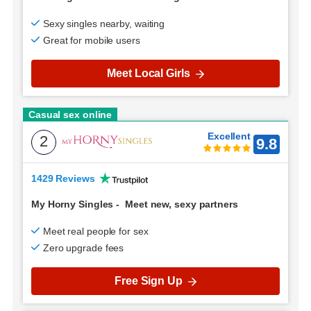
Sexy singles nearby, waiting
Great for mobile users
Meet Local Girls
Casual sex online
Excellent
2
9.8
1429 Reviews
My Horny Singles
-
Meet new, sexy partners
Meet real people for sex
Zero upgrade fees
Free Sign Up