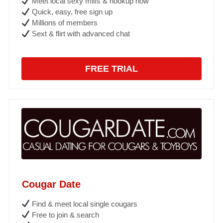
Meet local sexy milfs & hookup now
Quick, easy, free sign up
Millions of members
Sext & flirt with advanced chat
FREE TRIAL
Cougar Date
Find & meet local single cougars
Free to join & search