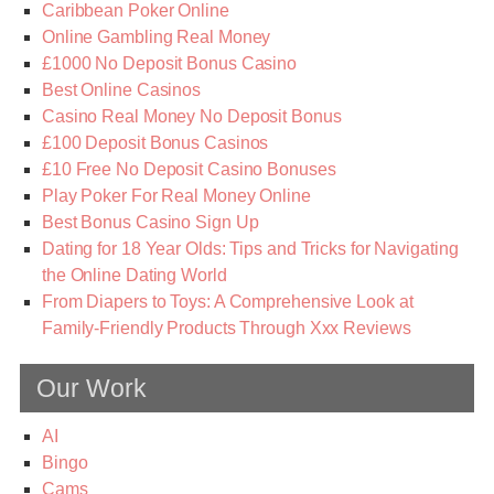
Caribbean Poker Online
Online Gambling Real Money
£1000 No Deposit Bonus Casino
Best Online Casinos
Casino Real Money No Deposit Bonus
£100 Deposit Bonus Casinos
£10 Free No Deposit Casino Bonuses
Play Poker For Real Money Online
Best Bonus Casino Sign Up
Dating for 18 Year Olds: Tips and Tricks for Navigating
the Online Dating World
From Diapers to Toys: A Comprehensive Look at
Family-Friendly Products Through Xxx Reviews
Our Work
AI
Bingo
Cams