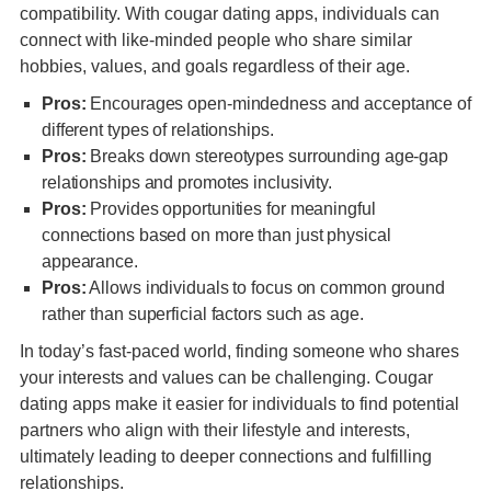
compatibility. With cougar dating apps, individuals can
connect with like-minded people who share similar
hobbies, values, and goals regardless of their age.
Pros:
Encourages open-mindedness and acceptance of
different types of relationships.
Pros:
Breaks down stereotypes surrounding age-gap
relationships and promotes inclusivity.
Pros:
Provides opportunities for meaningful
connections based on more than just physical
appearance.
Pros:
Allows individuals to focus on common ground
rather than superficial factors such as age.
In today’s fast-paced world, finding someone who shares
your interests and values can be challenging. Cougar
dating apps make it easier for individuals to find potential
partners who align with their lifestyle and interests,
ultimately leading to deeper connections and fulfilling
relationships.