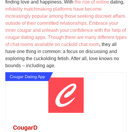
finding love and happiness. With
the rise of online
dating,
infidelity matchmaking
platforms have become
increasingly popular among those seeking discreet affairs
outside of their committed relationships. Embrace your
inner cougar and unleash your confidence with the help of
cougar dating apps. Though there are many different types
of chat rooms available on
cuckold chat room
, they all
have one thing in common: a focus on discussing and
exploring the cuckolding fetish. After all, love knows no
bounds – including age.
Cougar Dating App
CougarD