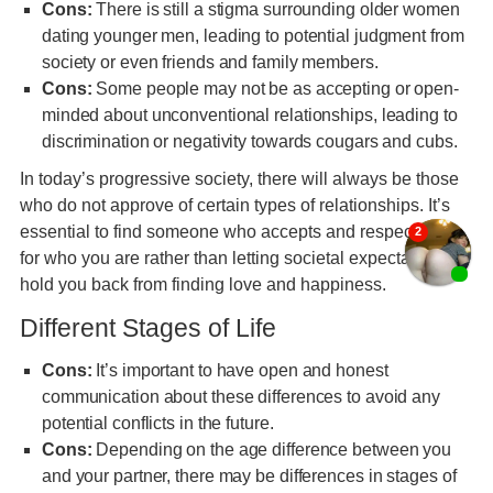
Cons:
There is still a stigma surrounding older women
dating younger men, leading to potential judgment from
society or even friends and family members.
Cons:
Some people may not be as accepting or open-
minded about unconventional relationships, leading to
discrimination or negativity towards cougars and cubs.
In today’s progressive society, there will always be those
who do not approve of certain types of relationships. It’s
essential to find someone who accepts and respects you
for who you are rather than letting societal expectations
hold you back from finding love and happiness.
Different Stages of Life
Cons:
It’s important to have open and honest
communication about these differences to avoid any
potential conflicts in the future.
Cons:
Depending on the age difference between you
and your partner, there may be differences in stages of