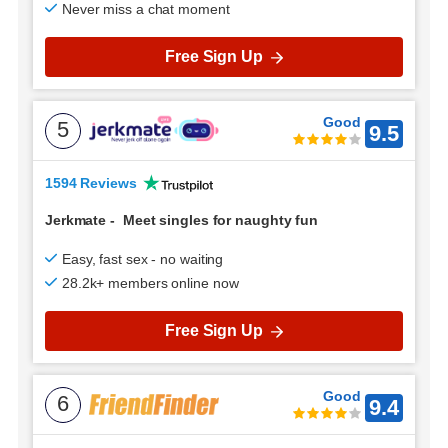
Never miss a chat moment
Free Sign Up
Good
5
9.5
1594 Reviews
Jerkmate
-
Meet singles for naughty fun
Easy, fast sex - no waiting
28.2k+ members online now
Free Sign Up
Good
6
9.4