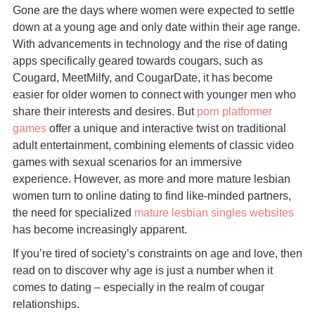
Gone are the days where women were expected to settle
down at a young age and only date within their age range.
With advancements in technology and the rise of dating
apps specifically geared towards cougars, such as
Cougard, MeetMilfy, and CougarDate, it has become
easier for older women to connect with younger men who
share their interests and desires. But
porn platformer
games
offer a unique and interactive twist on traditional
adult entertainment, combining elements of classic video
games with sexual scenarios for an immersive
experience. However, as more and more mature lesbian
women turn to online dating to find like-minded partners,
the need for specialized
mature lesbian singles websites
has become increasingly apparent.
If you’re tired of society’s constraints on age and love, then
read on to discover why age is just a number when it
comes to dating – especially in the realm of cougar
relationships.