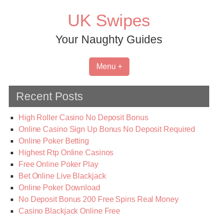
Skip
UK Swipes
to
content
Your Naughty Guides
Menu +
Recent Posts
High Roller Casino No Deposit Bonus
Online Casino Sign Up Bonus No Deposit Required
Online Poker Betting
Highest Rtp Online Casinos
Free Online Poker Play
Bet Online Live Blackjack
Online Poker Download
No Deposit Bonus 200 Free Spins Real Money
Casino Blackjack Online Free